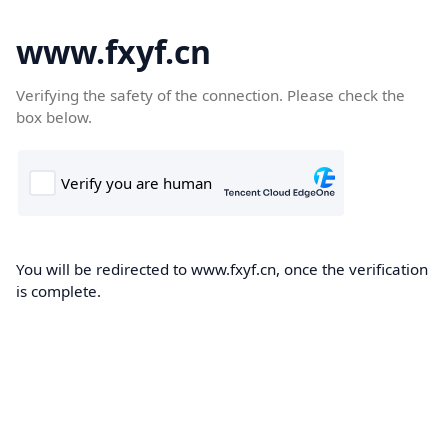
www.fxyf.cn
Verifying the safety of the connection. Please check the
box below.
You will be redirected to www.fxyf.cn, once the verification
is complete.