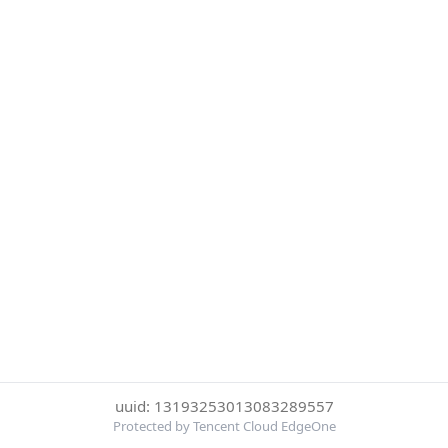
uuid: 13193253013083289557
Protected by Tencent Cloud EdgeOne