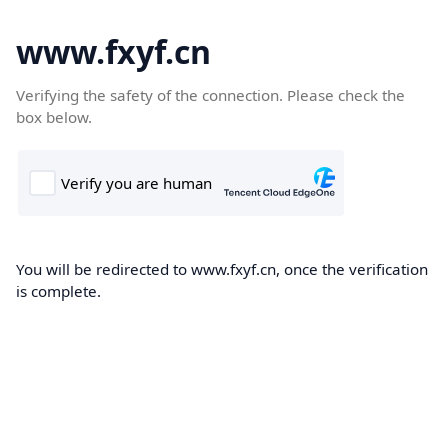
www.fxyf.cn
Verifying the safety of the connection. Please check the
box below.
You will be redirected to www.fxyf.cn, once the verification
is complete.