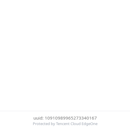
uuid: 10910989965273340167
Protected by Tencent Cloud EdgeOne