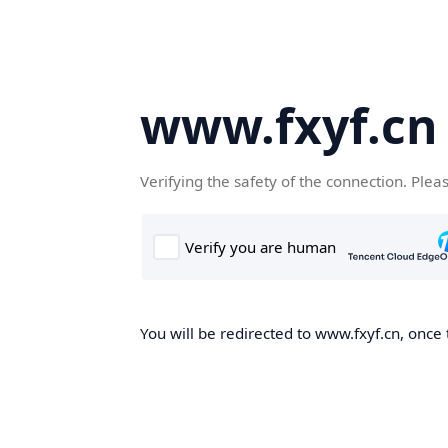
www.fxyf.cn
Verifying the safety of the connection. Plea
You will be redirected to www.fxyf.cn, once 