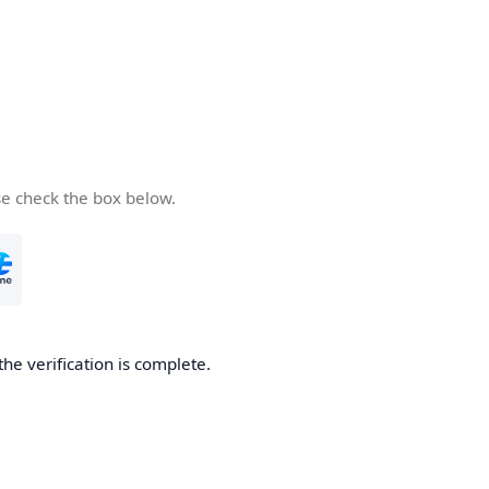
se check the box below.
the verification is complete.