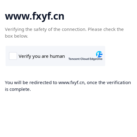
www.fxyf.cn
Verifying the safety of the connection. Please check the
box below.
You will be redirected to www.fxyf.cn, once the verification
is complete.