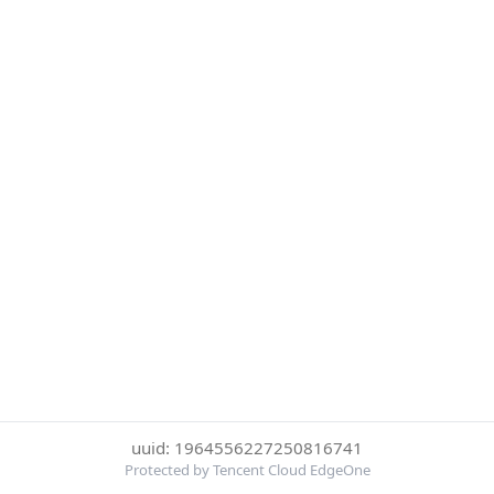
uuid: 1964556227250816741
Protected by Tencent Cloud EdgeOne