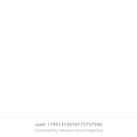
uuid: 17991313479775757590
Protected by Tencent Cloud EdgeOne