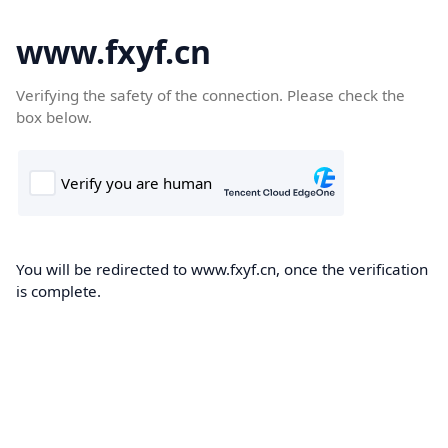
www.fxyf.cn
Verifying the safety of the connection. Please check the
box below.
You will be redirected to www.fxyf.cn, once the verification
is complete.