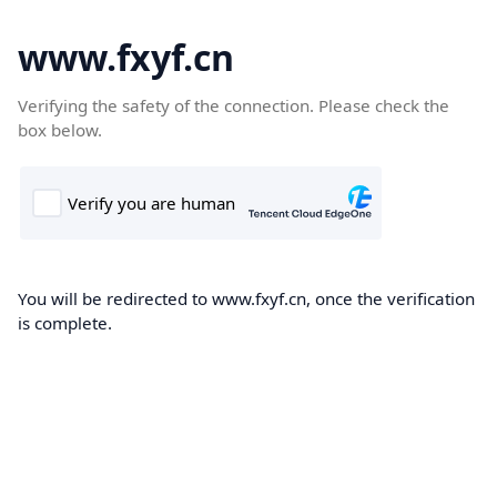
www.fxyf.cn
Verifying the safety of the connection. Please check the
box below.
You will be redirected to www.fxyf.cn, once the verification
is complete.