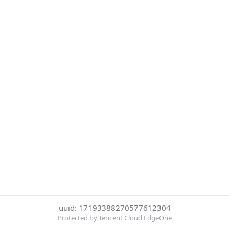
uuid: 17193388270577612304
Protected by Tencent Cloud EdgeOne