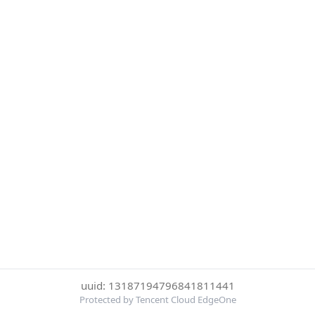
uuid: 13187194796841811441
Protected by Tencent Cloud EdgeOne