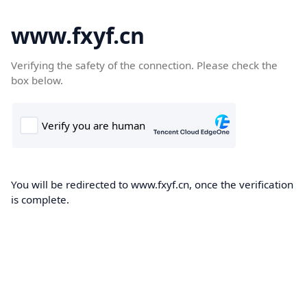
www.fxyf.cn
Verifying the safety of the connection. Please check the
box below.
You will be redirected to www.fxyf.cn, once the verification
is complete.