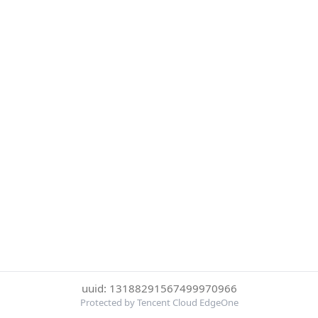
uuid: 13188291567499970966
Protected by Tencent Cloud EdgeOne