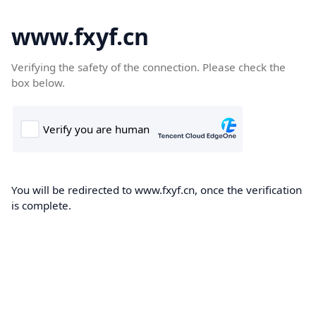
www.fxyf.cn
Verifying the safety of the connection. Please check the
box below.
You will be redirected to www.fxyf.cn, once the verification
is complete.