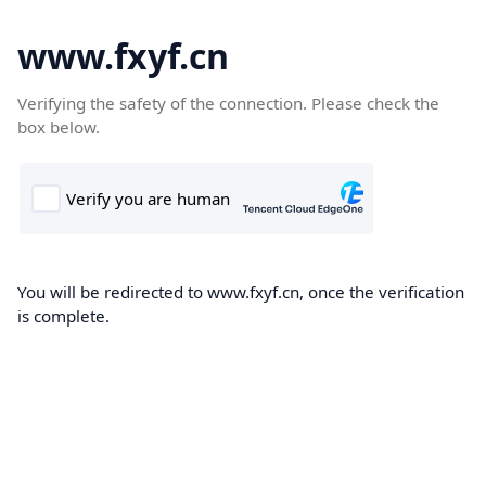
www.fxyf.cn
Verifying the safety of the connection. Please check the
box below.
You will be redirected to www.fxyf.cn, once the verification
is complete.