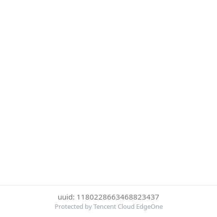
uuid: 1180228663468823437
Protected by Tencent Cloud EdgeOne