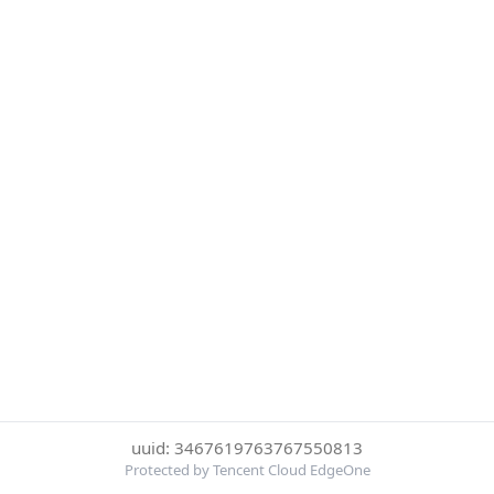
uuid: 3467619763767550813
Protected by Tencent Cloud EdgeOne