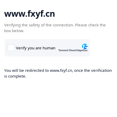
www.fxyf.cn
Verifying the safety of the connection. Please check the
box below.
You will be redirected to www.fxyf.cn, once the verification
is complete.