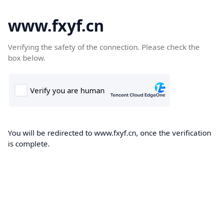
www.fxyf.cn
Verifying the safety of the connection. Please check the
box below.
You will be redirected to www.fxyf.cn, once the verification
is complete.