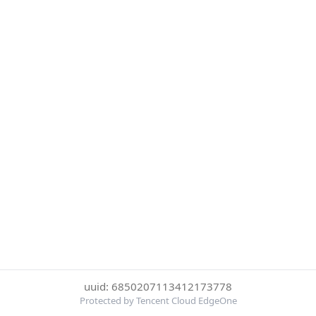
uuid: 6850207113412173778
Protected by Tencent Cloud EdgeOne