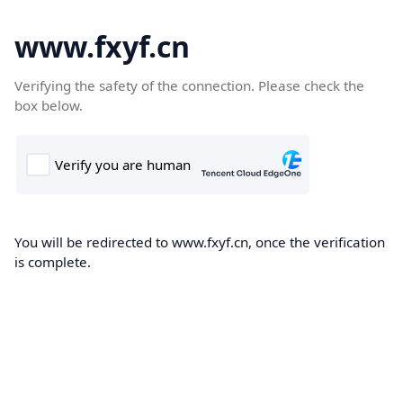
www.fxyf.cn
Verifying the safety of the connection. Please check the
box below.
You will be redirected to www.fxyf.cn, once the verification
is complete.