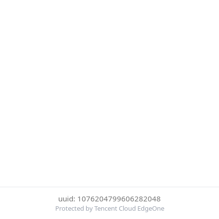
uuid: 1076204799606282048
Protected by Tencent Cloud EdgeOne