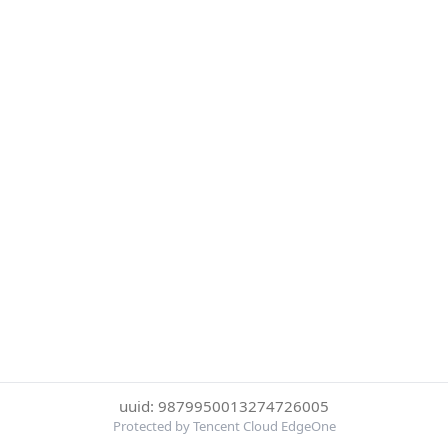
uuid: 9879950013274726005
Protected by Tencent Cloud EdgeOne