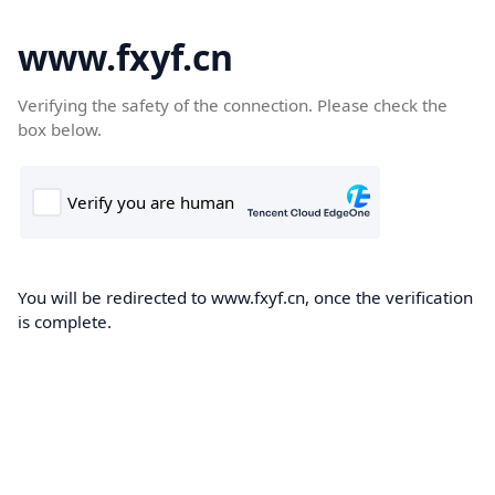
www.fxyf.cn
Verifying the safety of the connection. Please check the
box below.
You will be redirected to www.fxyf.cn, once the verification
is complete.