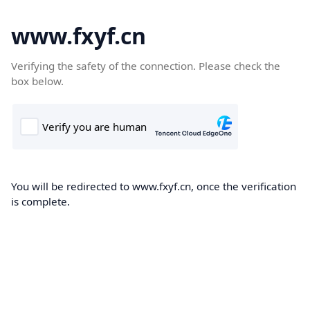
www.fxyf.cn
Verifying the safety of the connection. Please check the
box below.
You will be redirected to www.fxyf.cn, once the verification
is complete.