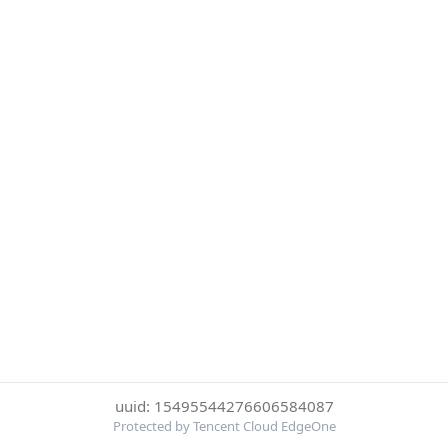
uuid: 15495544276606584087
Protected by Tencent Cloud EdgeOne