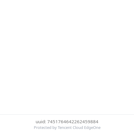
uuid: 7451764642262459884
Protected by Tencent Cloud EdgeOne