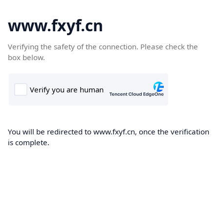
www.fxyf.cn
Verifying the safety of the connection. Please check the
box below.
You will be redirected to www.fxyf.cn, once the verification
is complete.