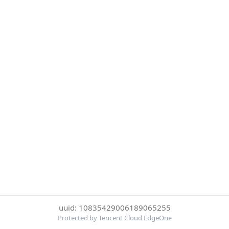
uuid: 10835429006189065255
Protected by Tencent Cloud EdgeOne