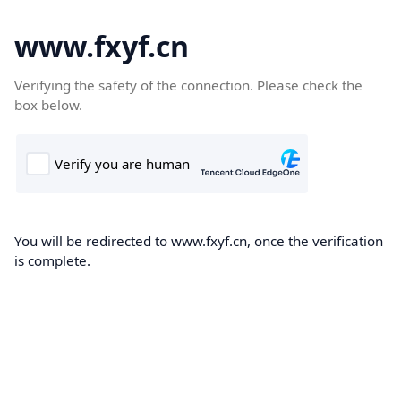
www.fxyf.cn
Verifying the safety of the connection. Please check the
box below.
You will be redirected to www.fxyf.cn, once the verification
is complete.