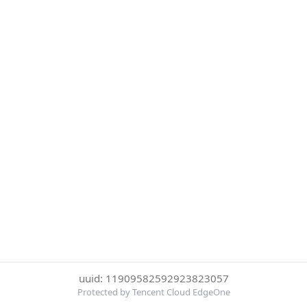
uuid: 11909582592923823057
Protected by Tencent Cloud EdgeOne