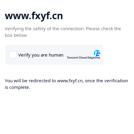
www.fxyf.cn
Verifying the safety of the connection. Please check the
box below.
You will be redirected to www.fxyf.cn, once the verification
is complete.