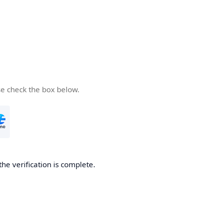
se check the box below.
the verification is complete.