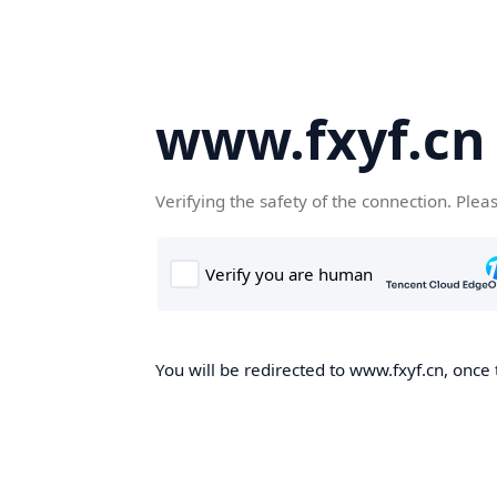
www.fxyf.cn
Verifying the safety of the connection. Plea
You will be redirected to www.fxyf.cn, once 