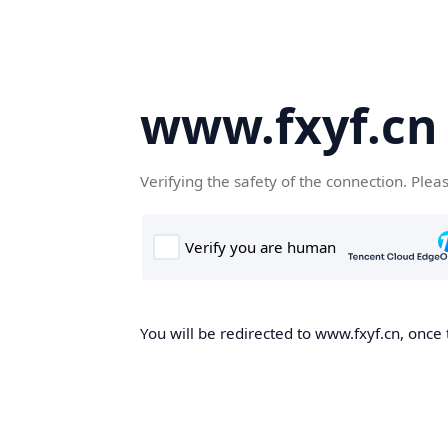
www.fxyf.cn
Verifying the safety of the connection. Plea
You will be redirected to www.fxyf.cn, once 