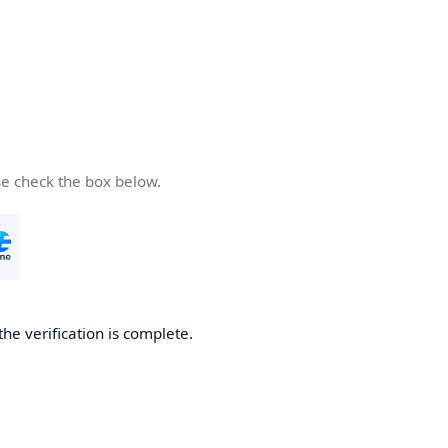
se check the box below.
the verification is complete.