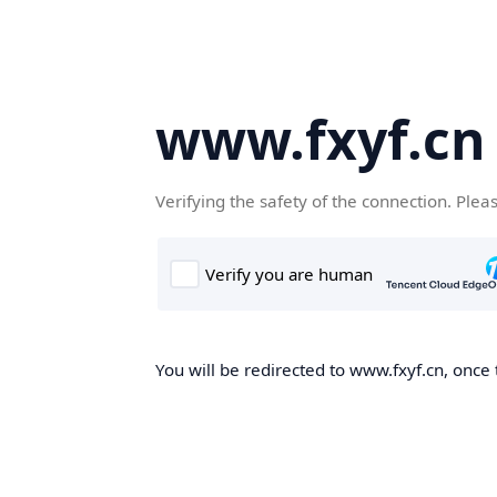
www.fxyf.cn
Verifying the safety of the connection. Plea
You will be redirected to www.fxyf.cn, once 