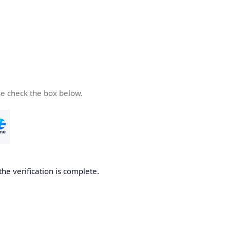
se check the box below.
the verification is complete.