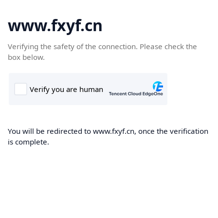
www.fxyf.cn
Verifying the safety of the connection. Please check the
box below.
You will be redirected to www.fxyf.cn, once the verification
is complete.