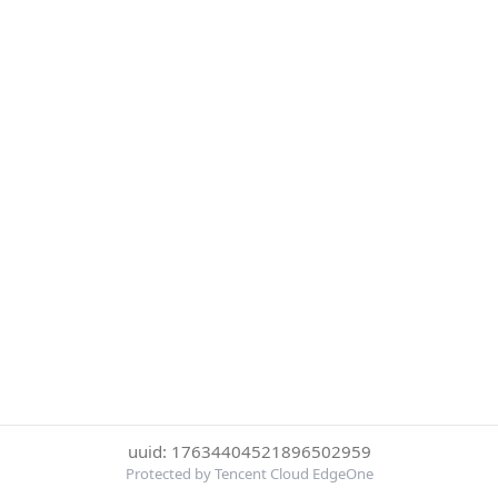
uuid: 17634404521896502959
Protected by Tencent Cloud EdgeOne