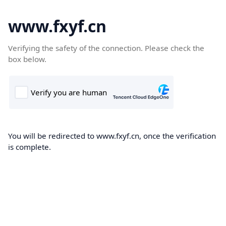
www.fxyf.cn
Verifying the safety of the connection. Please check the
box below.
You will be redirected to www.fxyf.cn, once the verification
is complete.