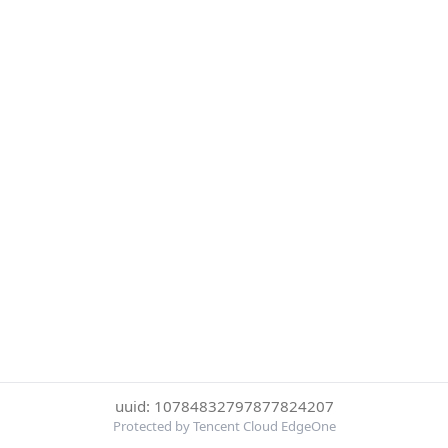
uuid: 10784832797877824207
Protected by Tencent Cloud EdgeOne