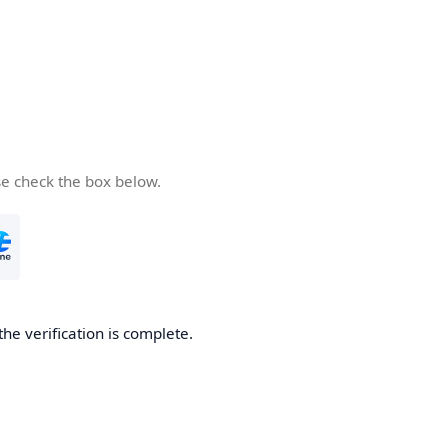
se check the box below.
the verification is complete.