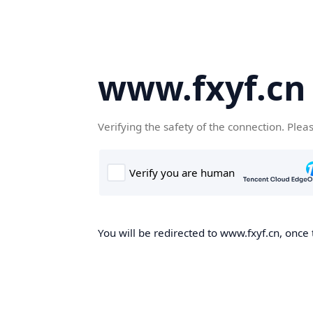
www.fxyf.cn
Verifying the safety of the connection. Plea
You will be redirected to www.fxyf.cn, once 