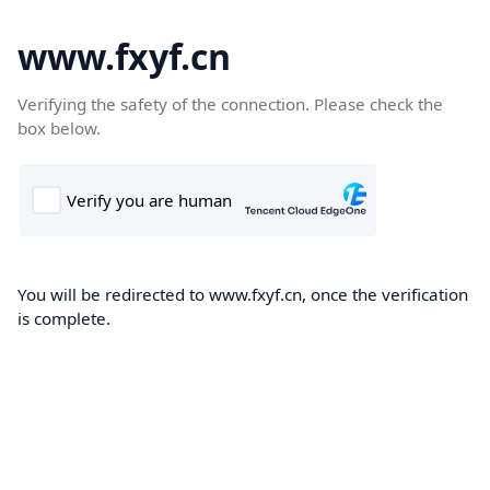
www.fxyf.cn
Verifying the safety of the connection. Please check the
box below.
You will be redirected to www.fxyf.cn, once the verification
is complete.