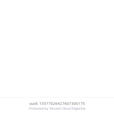
uuid: 15577026427607300175
Protected by Tencent Cloud EdgeOne