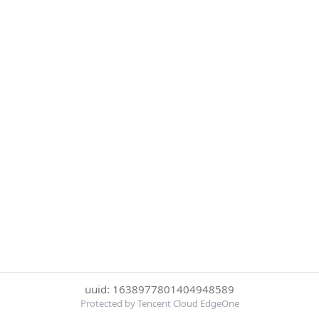
uuid: 1638977801404948589
Protected by Tencent Cloud EdgeOne