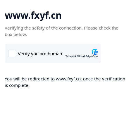
www.fxyf.cn
Verifying the safety of the connection. Please check the
box below.
You will be redirected to www.fxyf.cn, once the verification
is complete.