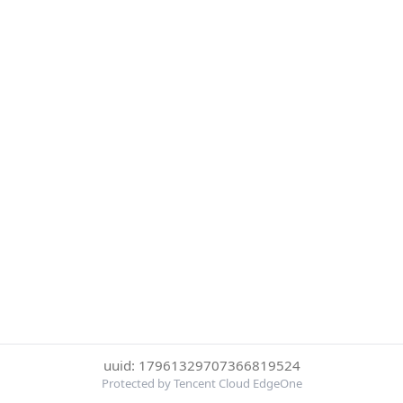
uuid: 17961329707366819524
Protected by Tencent Cloud EdgeOne