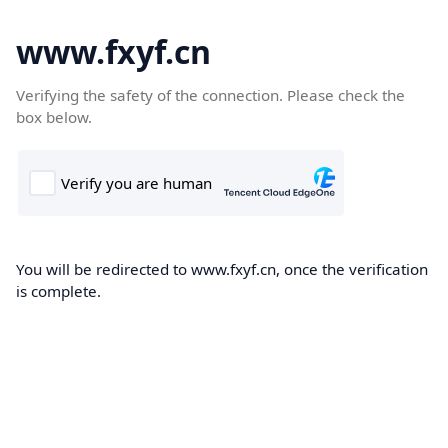
www.fxyf.cn
Verifying the safety of the connection. Please check the
box below.
You will be redirected to www.fxyf.cn, once the verification
is complete.