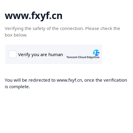
www.fxyf.cn
Verifying the safety of the connection. Please check the
box below.
You will be redirected to www.fxyf.cn, once the verification
is complete.