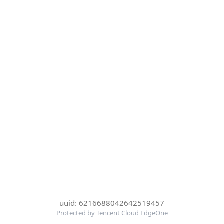
uuid: 6216688042642519457
Protected by Tencent Cloud EdgeOne