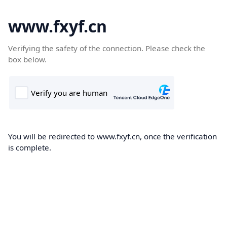
www.fxyf.cn
Verifying the safety of the connection. Please check the
box below.
You will be redirected to www.fxyf.cn, once the verification
is complete.