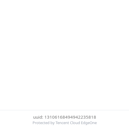
uuid: 13106168494942235818
Protected by Tencent Cloud EdgeOne