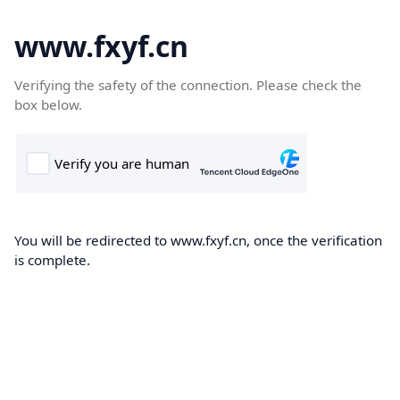
www.fxyf.cn
Verifying the safety of the connection. Please check the
box below.
You will be redirected to www.fxyf.cn, once the verification
is complete.