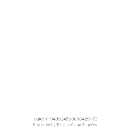
uuid: 11943924598068429173
Protected by Tencent Cloud EdgeOne