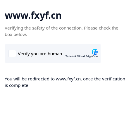
www.fxyf.cn
Verifying the safety of the connection. Please check the
box below.
You will be redirected to www.fxyf.cn, once the verification
is complete.