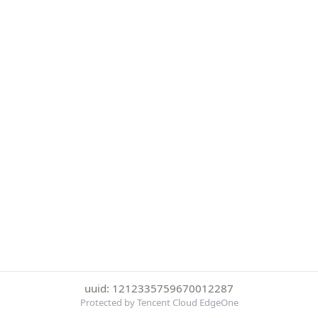
uuid: 1212335759670012287
Protected by Tencent Cloud EdgeOne