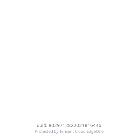
uuid: 8029712822021816446
Protected by Tencent Cloud EdgeOne