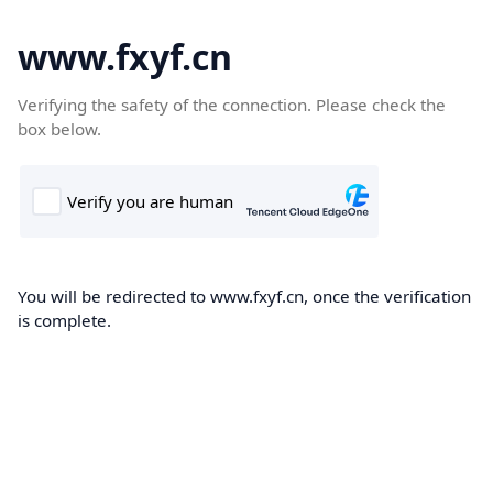
www.fxyf.cn
Verifying the safety of the connection. Please check the
box below.
You will be redirected to www.fxyf.cn, once the verification
is complete.