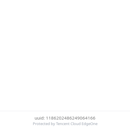
uuid: 1186202486249064166
Protected by Tencent Cloud EdgeOne