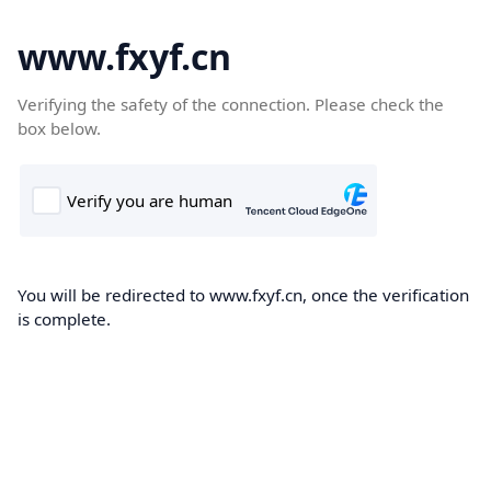
www.fxyf.cn
Verifying the safety of the connection. Please check the
box below.
You will be redirected to www.fxyf.cn, once the verification
is complete.