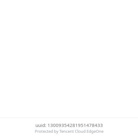
uuid: 13009354281951478433
Protected by Tencent Cloud EdgeOne