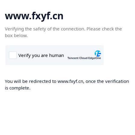
www.fxyf.cn
Verifying the safety of the connection. Please check the
box below.
You will be redirected to www.fxyf.cn, once the verification
is complete.