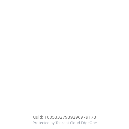
uuid: 16053327939296979173
Protected by Tencent Cloud EdgeOne