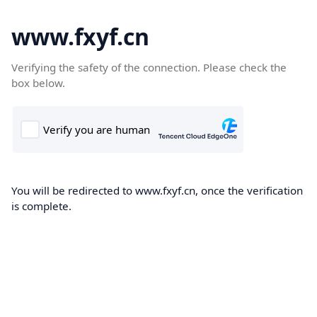
www.fxyf.cn
Verifying the safety of the connection. Please check the
box below.
You will be redirected to www.fxyf.cn, once the verification
is complete.