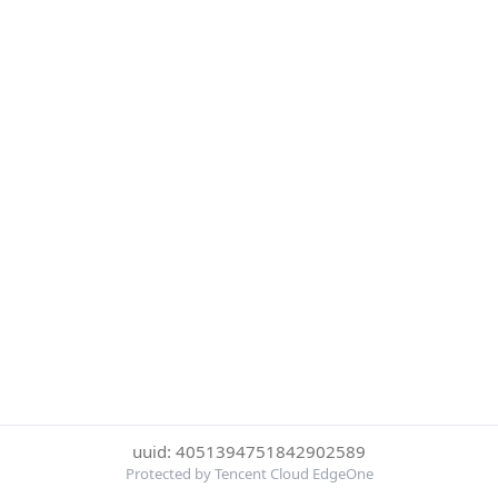
uuid: 4051394751842902589
Protected by Tencent Cloud EdgeOne