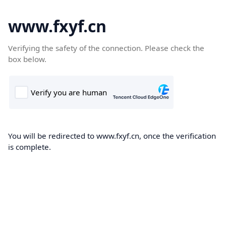
www.fxyf.cn
Verifying the safety of the connection. Please check the
box below.
You will be redirected to www.fxyf.cn, once the verification
is complete.