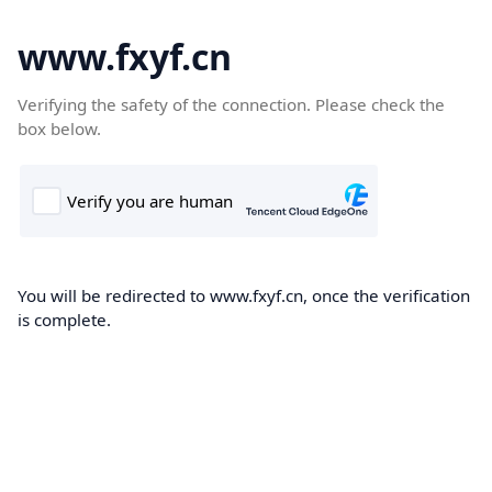
www.fxyf.cn
Verifying the safety of the connection. Please check the
box below.
You will be redirected to www.fxyf.cn, once the verification
is complete.