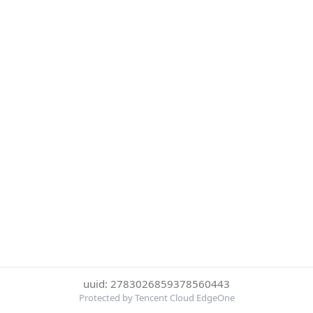
uuid: 2783026859378560443
Protected by Tencent Cloud EdgeOne