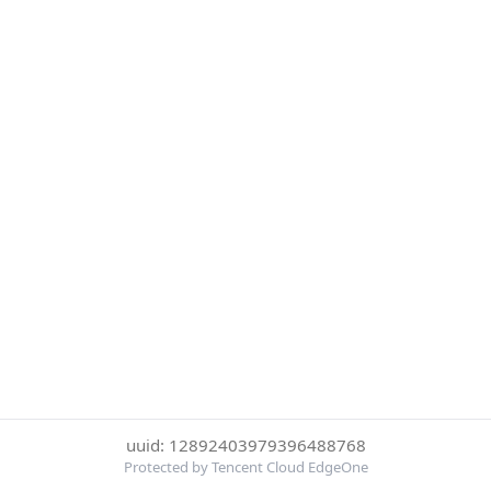
uuid: 12892403979396488768
Protected by Tencent Cloud EdgeOne