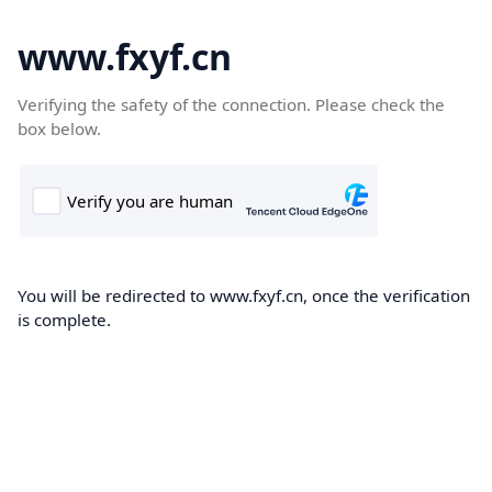
www.fxyf.cn
Verifying the safety of the connection. Please check the
box below.
You will be redirected to www.fxyf.cn, once the verification
is complete.