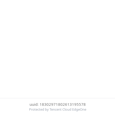
uuid: 18302971802613195578
Protected by Tencent Cloud EdgeOne