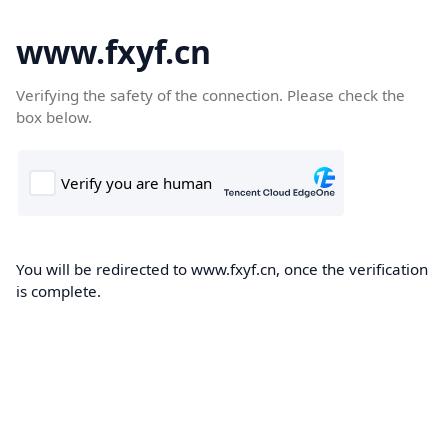
www.fxyf.cn
Verifying the safety of the connection. Please check the
box below.
You will be redirected to www.fxyf.cn, once the verification
is complete.