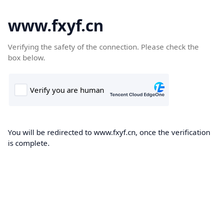
www.fxyf.cn
Verifying the safety of the connection. Please check the
box below.
You will be redirected to www.fxyf.cn, once the verification
is complete.