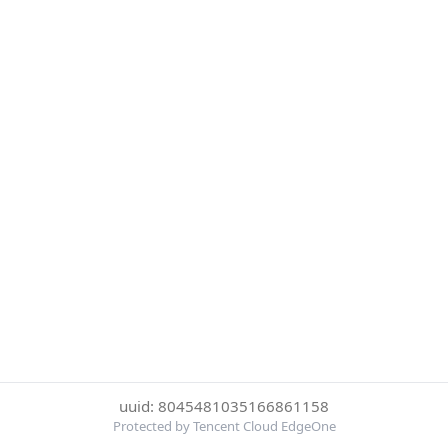
uuid: 8045481035166861158
Protected by Tencent Cloud EdgeOne