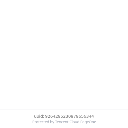
uuid: 9264285230878656344
Protected by Tencent Cloud EdgeOne