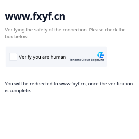
www.fxyf.cn
Verifying the safety of the connection. Please check the
box below.
You will be redirected to www.fxyf.cn, once the verification
is complete.