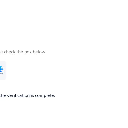
se check the box below.
the verification is complete.