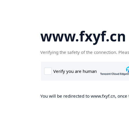
www.fxyf.cn
Verifying the safety of the connection. Plea
You will be redirected to www.fxyf.cn, once 