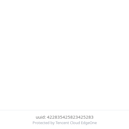
uuid: 422835425823425283
Protected by Tencent Cloud EdgeOne