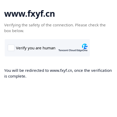
www.fxyf.cn
Verifying the safety of the connection. Please check the
box below.
You will be redirected to www.fxyf.cn, once the verification
is complete.