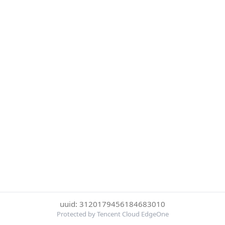
uuid: 3120179456184683010
Protected by Tencent Cloud EdgeOne