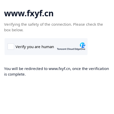
www.fxyf.cn
Verifying the safety of the connection. Please check the
box below.
You will be redirected to www.fxyf.cn, once the verification
is complete.