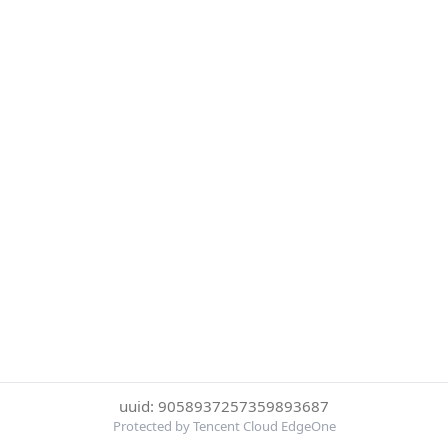
uuid: 9058937257359893687
Protected by Tencent Cloud EdgeOne