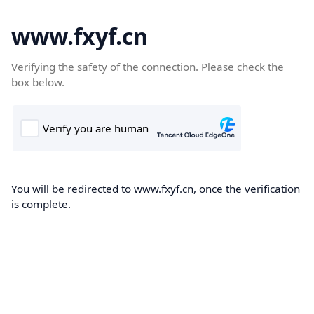
www.fxyf.cn
Verifying the safety of the connection. Please check the
box below.
You will be redirected to www.fxyf.cn, once the verification
is complete.