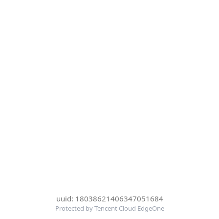
uuid: 18038621406347051684
Protected by Tencent Cloud EdgeOne