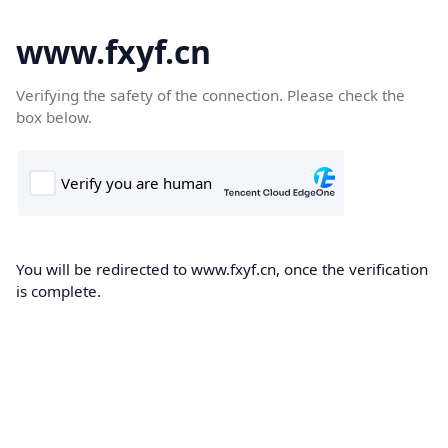
www.fxyf.cn
Verifying the safety of the connection. Please check the
box below.
You will be redirected to www.fxyf.cn, once the verification
is complete.