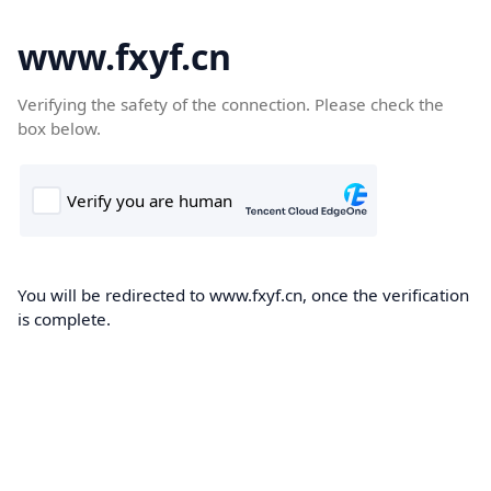
www.fxyf.cn
Verifying the safety of the connection. Please check the
box below.
You will be redirected to www.fxyf.cn, once the verification
is complete.