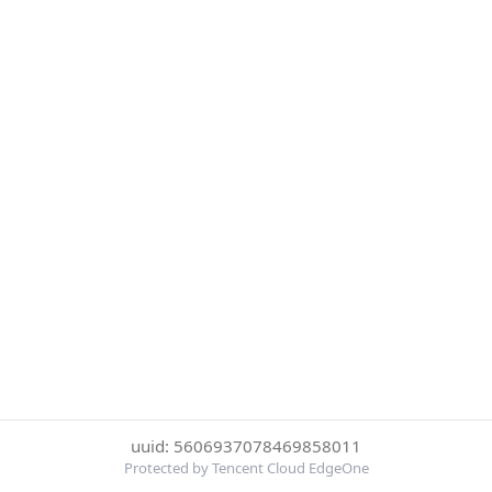
uuid: 5606937078469858011
Protected by Tencent Cloud EdgeOne