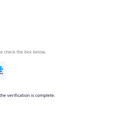
se check the box below.
the verification is complete.