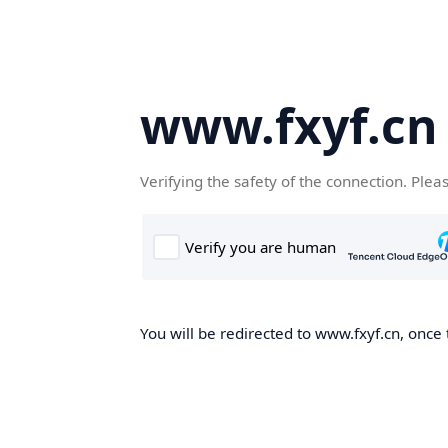
www.fxyf.cn
Verifying the safety of the connection. Plea
You will be redirected to www.fxyf.cn, once 