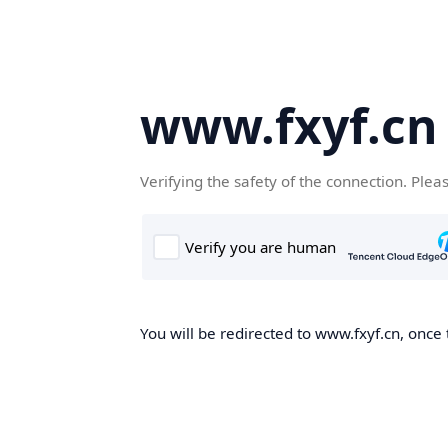
www.fxyf.cn
Verifying the safety of the connection. Plea
You will be redirected to www.fxyf.cn, once 