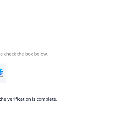
se check the box below.
the verification is complete.