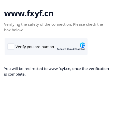
www.fxyf.cn
Verifying the safety of the connection. Please check the
box below.
You will be redirected to www.fxyf.cn, once the verification
is complete.