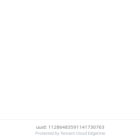
uuid: 11286483591141730763
Protected by Tencent Cloud EdgeOne