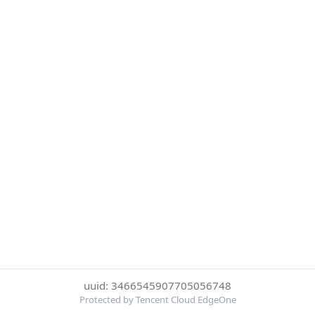
uuid: 3466545907705056748
Protected by Tencent Cloud EdgeOne