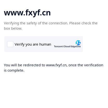
www.fxyf.cn
Verifying the safety of the connection. Please check the
box below.
You will be redirected to www.fxyf.cn, once the verification
is complete.